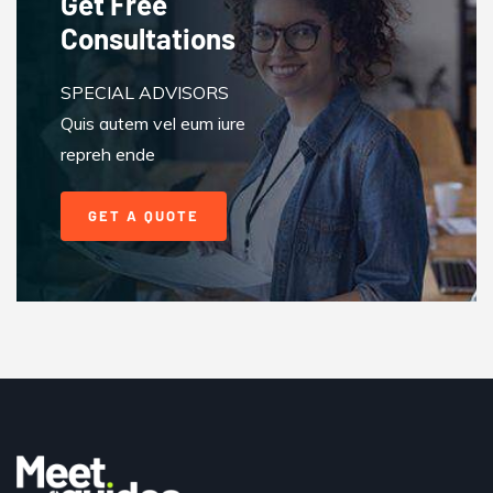
Get Free
Consultations
SPECIAL ADVISORS
Quis autem vel eum iure
repreh ende
GET A QUOTE