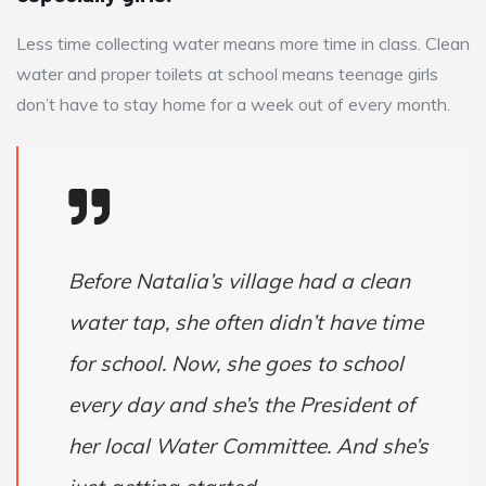
Less time collecting water means more time in class. Clean
water and proper toilets at school means teenage girls
don’t have to stay home for a week out of every month.
Before Natalia’s village had a clean
water tap, she often didn’t have time
for school. Now, she goes to school
every day and she’s the President of
her local Water Committee. And she’s