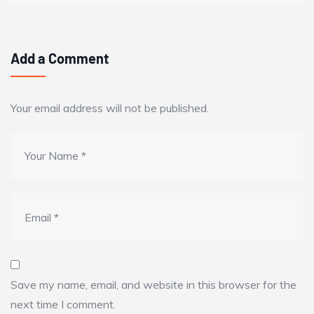
Add a Comment
Your email address will not be published.
Save my name, email, and website in this browser for the
next time I comment.