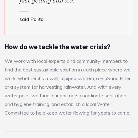
just getting started.
said Polito
How do we tackle the water crisis?
We work with local experts and community members to
find the best sustainable solution in each place where we
work, whether it’s a well, a piped system, a BioSand Filter,
or a system for harvesting rainwater. And with every
water point we fund, our partners coordinate sanitation
and hygiene training, and establish a local Water
Committee to help keep water flowing for years to come.