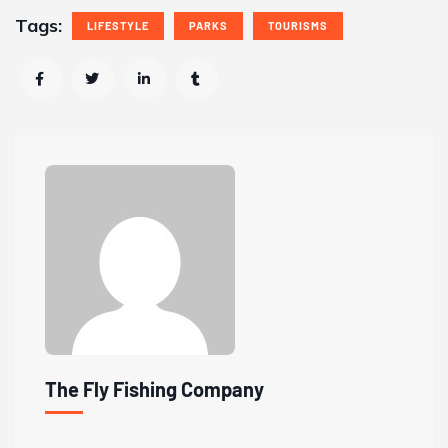
Tags:
LIFESTYLE
PARKS
TOURISMS
The Fly Fishing Company