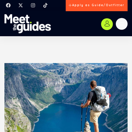
Apply as Guide/Outfitter