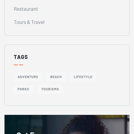
Restaurant
Tours & Travel
TAGS
ADVENTURE
BEACH
LIFESTYLE
PARKS
TOURISMS