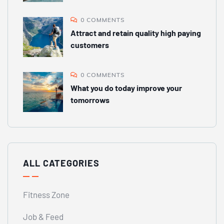
0 COMMENTS
Attract and retain quality high paying
customers
0 COMMENTS
What you do today improve your
tomorrows
ALL CATEGORIES
Fitness Zone
Job & Feed