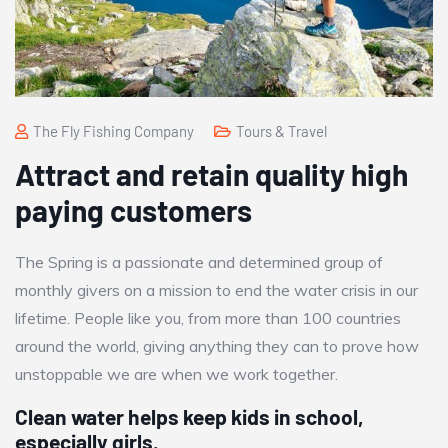
The Fly Fishing Company
Tours & Travel
Attract and retain quality high
paying customers
The Spring is a passionate and determined group of
monthly givers on a mission to end the water crisis in our
lifetime. People like you, from more than 100 countries
around the world, giving anything they can to prove how
unstoppable we are when we work together.
Clean water helps keep kids in school,
especially girls.