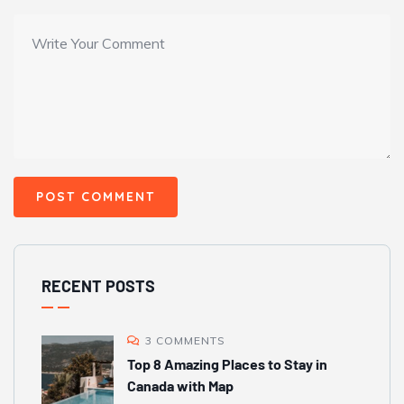
RECENT POSTS
3 COMMENTS
Top 8 Amazing Places to Stay in
Canada with Map