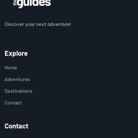
Discover your next adventure!
Explore
Home
Adventures
Destinations
Contact
Contact