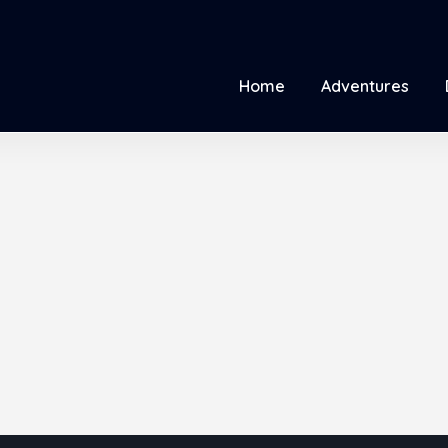
Home
Adventures