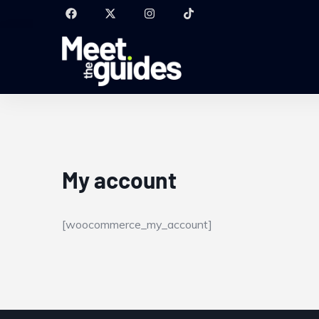
My account
[woocommerce_my_account]