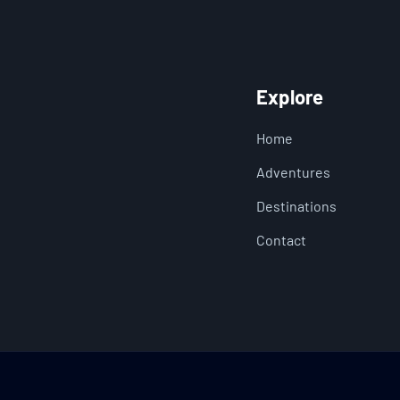
Explore
Home
Adventures
Destinations
Contact