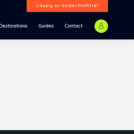
Apply as Guide/Outfitter
Destinations
Guides
Contact