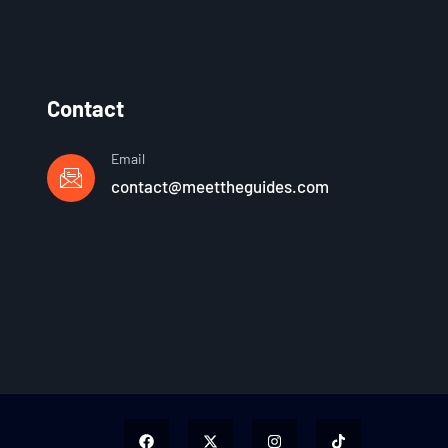
Contact
Email
contact@meettheguides.com