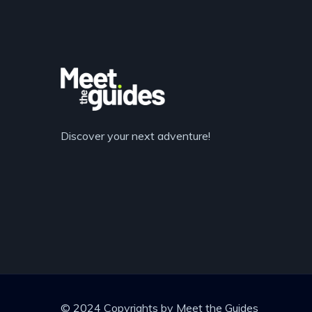
Discover your next adventure!
© 2024 Copyrights by Meet the Guides