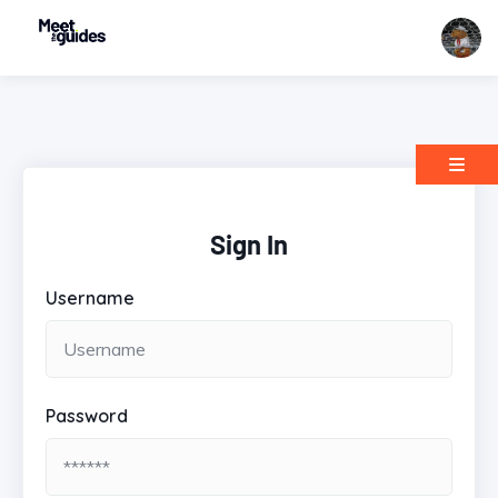
Sign In
Username
Password