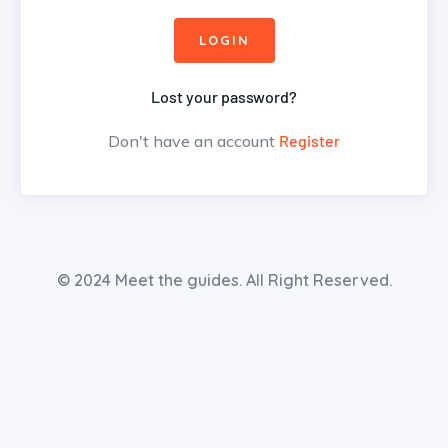
Lost your password?
Don't have an account
Register
© 2024 Meet the guides. All Right Reserved.